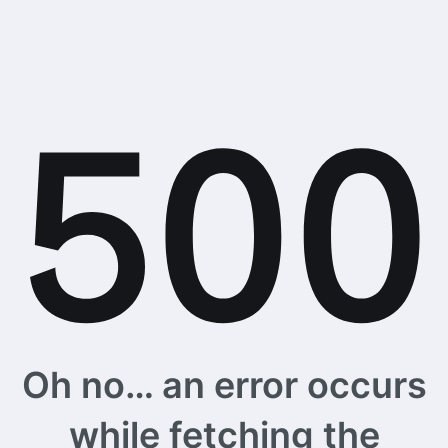
Oh no… an error occurs
while fetching the