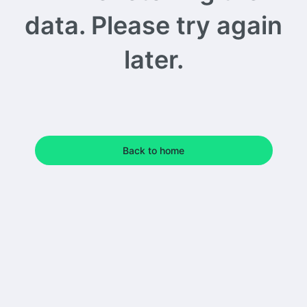
data. Please try again
later.
Back to home